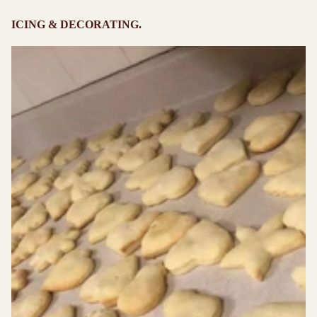
ICING & DECORATING.