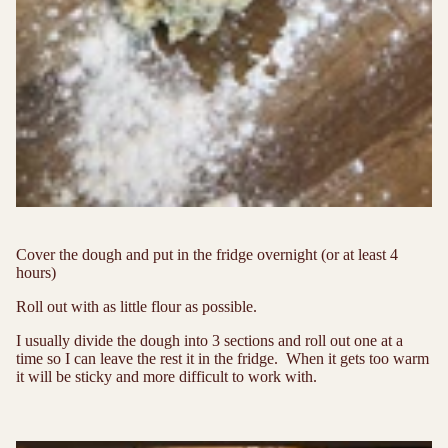
Cover the dough and put in the fridge overnight (or at least 4
hours)
Roll out with as little flour as possible.
I usually divide the dough into 3 sections and roll out one at a
time so I can leave the rest it in the fridge. When it gets too warm
it will be sticky and more difficult to work with.