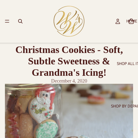
HOME
Christmas Cookies - Soft,
Subtle Sweetness &
SHOP ALL 
Grandma's Icing!
December 4, 2020
SHOP BY DEP