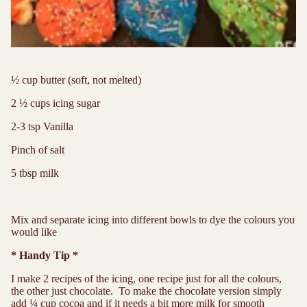
½ cup butter (soft, not melted)
2 ½ cups icing sugar
2-3 tsp Vanilla
Pinch of salt
5 tbsp milk
Mix and separate icing into different bowls to dye the colours you
would like
* Handy Tip *
I make 2 recipes of the icing, one recipe just for all the colours,
the other just chocolate. To make the chocolate version simply
add ¼ cup cocoa and if it needs a bit more milk for smooth