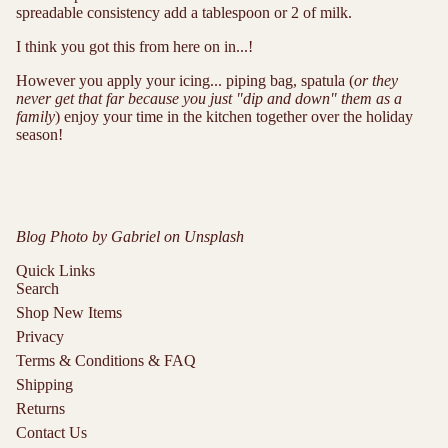
spreadable consistency add a tablespoon or 2 of milk.
I think you got this from here on in...!
However you apply your icing... piping bag, spatula (
or they
never get that far because you just "dip and down" them as a
family
) enjoy your time in the kitchen together over the holiday
season!
Blog Photo by
Gabriel
on
Unsplash
Quick Links
Search
Shop New Items
Privacy
Terms & Conditions & FAQ
Shipping
Returns
Contact Us