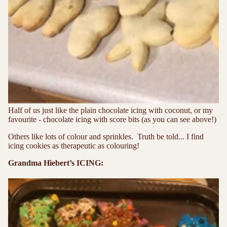
Half of us just like the plain chocolate icing with coconut, or my
favourite - chocolate icing with score bits (as you can see above!)
Others like lots of colour and sprinkles. Truth be told... I find
icing cookies as therapeutic as colouring!
Grandma Hiebert’s ICING: