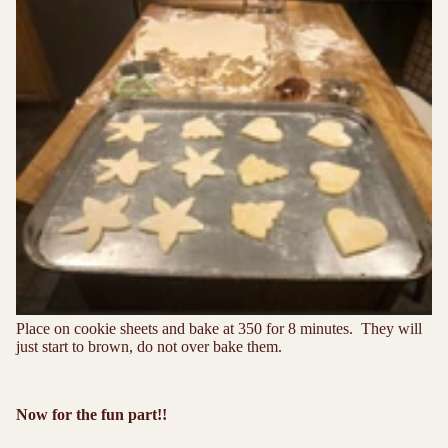
Place on cookie sheets and bake at 350 for 8 minutes. They will
just start to brown, do not over bake them.
Now for the fun part!!