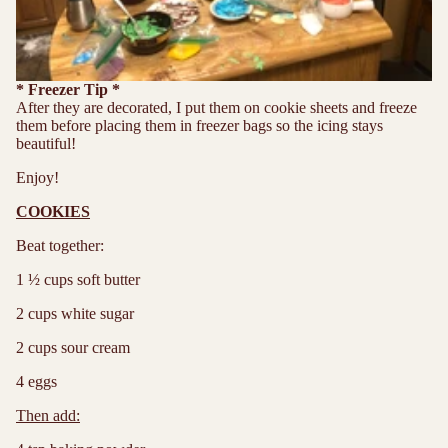
* Freezer Tip *
After they are decorated, I put them on cookie sheets and freeze
them before placing them in freezer bags so the icing stays
beautiful!
Enjoy!
COOKIES
Beat together:
1 ½ cups soft butter
2 cups white sugar
2 cups sour cream
4 eggs
Then add: