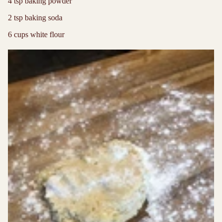
4 tsp baking powder
2 tsp baking soda
6 cups white flour