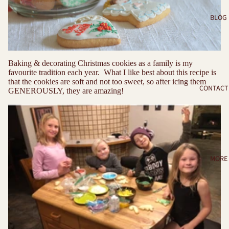
BLOG
Baking & decorating Christmas cookies as a family is my
favourite tradition each year. What I like best about this recipe is
that the cookies are soft and not too sweet, so after icing them
CONTACT
GENEROUSLY, they are amazing!
MORE