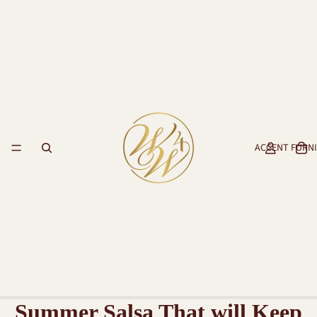
ACCENT FURN
Summer Salsa That will Keep