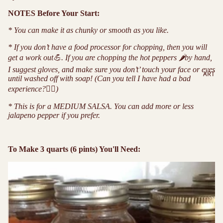
NOTES Before Your Start:
* You can make it as chunky or smooth as you like.
* If you don’t have a food processor for chopping, then you will
get a work out
💪
. If you are chopping the hot peppers
🌶
by hand,
I suggest gloves, and make sure you don’t’ touch your face or eyes
ART
until washed off with soap! (Can you tell I have had a bad
experience?
🤦‍♀️
)
* This is for a MEDIUM SALSA. You can add more or less
jalapeno pepper if you prefer.
To Make 3 quarts (6 pints) You'll Need: