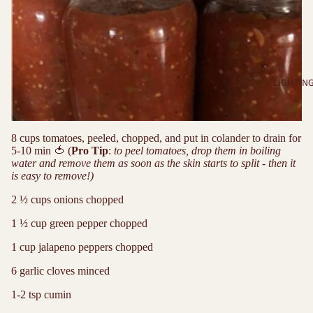
LIGHTIN
8 cups tomatoes, peeled, chopped, and put in colander to drain for
5-10 min
🍅
(
Pro Tip
:
to peel tomatoes, drop them in boiling
water and remove them as soon as the skin starts to split - then it
is easy to remove!)
2 ½ cups onions chopped
1 ½ cup green pepper chopped
1 cup jalapeno peppers chopped
6 garlic cloves minced
1-2 tsp cumin