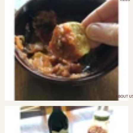
ABOUT U