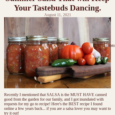
Your Tastebuds Dancing.
August 11, 2021
ACCESSORI
Recently I mentioned that SALSA is the MUST HAVE canned
good from the garden for our family, and I got inundated with
requests for my go to recipe! Here's the BEST recipe I found
online a few years back... if you are a salsa lover you may want to
try it out!