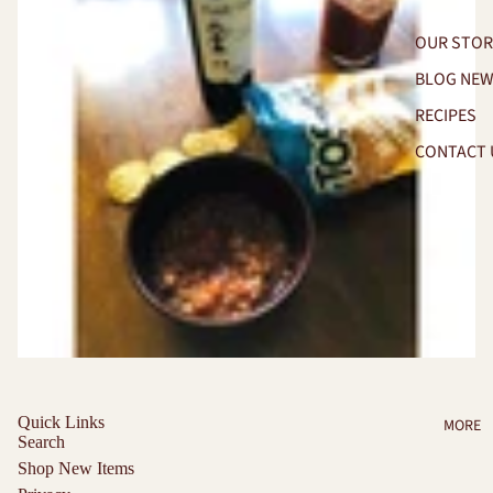
OUR STOR
BLOG NE
RECIPES
CONTACT 
Quick Links
MORE
Search
Shop New Items