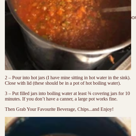
OUTDOO
2 – Pour into hot jars (I have mine sitting in hot water in the sink).
Close with lid (these should be in a pot of hot boiling water).
3 – Put filled jars into boiling water at least ¾ covering jars for 10
minutes. If you don’t have a canner, a large pot works fine.
Then Grab Your Favourite Beverage, Chips...and Enjoy!