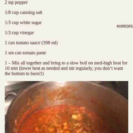
2 tsp pepper
1/8 cup canning salt
1/3 cup white sugar
MIRRORS
1/3 cup vinegar
1 can tomato sauce (398 ml)
1 sm can tomato paste
1 – Mix all together and bring to a slow boil on med-high heat for
10 min (lower heat as needed and stir regularly, you don’t want
the bottom to burn!!)